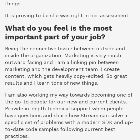
things.
It is proving to be she was right in her assessment.
What do you feel is the most
important part of your job?
Being the connective tissue between outside and
inside the organization. Marketing is very much
outward facing and I am a linking pin between
marketing and the development team. I create
content, which gets heavily copy-edited. So great
results and I learn tons of new things.
I am also working my way towards becoming one of
the go-to people for our new and current clients.
Provide in-depth technical support when people
have questions and share how Stream can solve a
specific set of problems with a modern SDK and up-
to-date code samples following current best
practices.