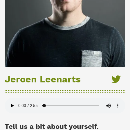
Jeroen Leenarts
Tell us a bit about yourself.