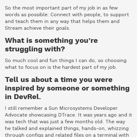
So the most important part of my job in as few
words as possible: Connect with people, to support
and teach them in any way that helps them and
Stream achieve their goals.
What is something you’re
struggling with?
So much cool and fun things I can do, so choosing
what to focus on is the hardest part of my job.
Tell us about a time you were
inspired by someone or something
in DevRel.
I still remember a Sun Microsystems Developer
Advocate showcasing DTrace. It was years ago and it
was tech that was just a few months old. The way
he talked and explained things, hands-on, whizzing
through configs and related files on a terminal with