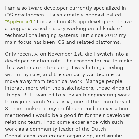
I am a software developer currently specialized in
iOS development. I also create a podcast called
“AppForce1”
focussed on iOS app developers. I have
a long and varied history working on all kinds of
technical challenging systems. But since 2012 my
main focus has been iOS and related platforms.
Only recently, on November 1st, did I switch into a
developer relation role. The reasons for me to make
this switch are interesting. I was hitting a ceiling
within my role, and the company wanted me to
move away from technical work. Manage people,
interact more with the stakeholders, those kinds of
things. But I wanted to stick with engineering work.
In my job search Anastasiia, one of the recruiters of
Stream looked at my profile and mid-conversation
mentioned I would be a good fit for their developer
relations team. I had some experience with such
work as a community leader of the Dutch
CocoaHeads, conference organizing, and similar