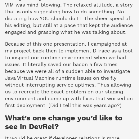
VIM was mind-blowing. The relaxed attitude, a story
that is only suggesting how to do something. Not
dictating how YOU should do IT. The sheer speed of
his editing, but still at a pace that kept the audience
engaged and grasping what he was talking about.
Because of this one presentation, I campaigned at
my project back then to implement DTrace as a tool
to inspect our runtime environment when we had
issues. It literally saved our bacon a few times
because we were all of a sudden able to investigate
Java Virtual Machine runtime issues on the fly
without interrupting service uptimes. Thus allowing
us to recreate the exact problem on our staging
environment and come up with fixes that worked on
first deployment. (Did I tell this was years ago?)
What’s one change you’d like to
see in DevRel?
It would be great if developer relations is more