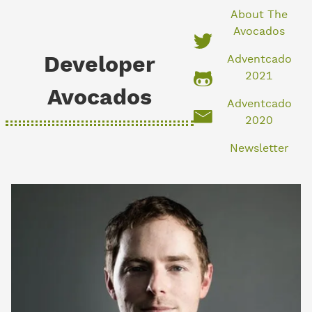
About The
Avocados
Developer
Adventcado
2021
Avocados
Adventcado
2020
Newsletter